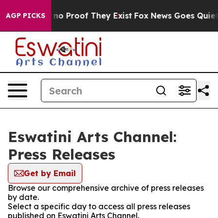
but Offers no Proof They Exist
Fox News Goes Quiet as
AGP PICKS
Eswatini Arts Channel:
Press Releases
Get by Email
Browse our comprehensive archive of press releases
by date.
Select a specific day to access all press releases
published on Eswatini Arts Channel.