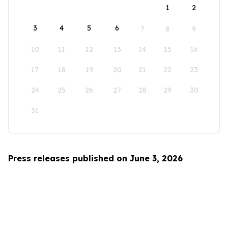
1
2
3
4
5
6
7
8
9
10
11
12
13
14
15
16
17
18
19
20
21
22
23
24
25
26
27
28
29
30
31
Press releases published on June 3, 2026