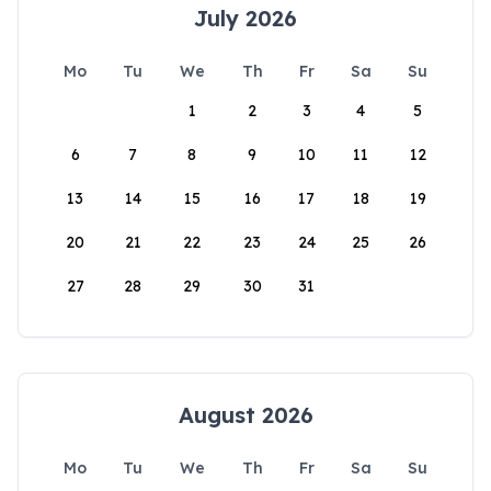
July 2026
Mo
Tu
We
Th
Fr
Sa
Su
1
2
3
4
5
6
7
8
9
10
11
12
13
14
15
16
17
18
19
20
21
22
23
24
25
26
27
28
29
30
31
August 2026
Mo
Tu
We
Th
Fr
Sa
Su