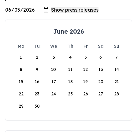
June 2026
Mo
Tu
We
Th
Fr
Sa
Su
1
2
3
4
5
6
7
8
9
10
11
12
13
14
15
16
17
18
19
20
21
22
23
24
25
26
27
28
29
30