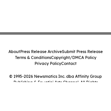
About
Press Release Archive
Submit Press Release
Terms & Conditions
Copyright/DMCA Policy
Privacy Policy
Contact
© 1995-2026 Newsmatics Inc. dba Affinity Group
Publishing & Eswatini Arts Channel. All Rights
Reserved.
Cookie Settings / Your Privacy Choices